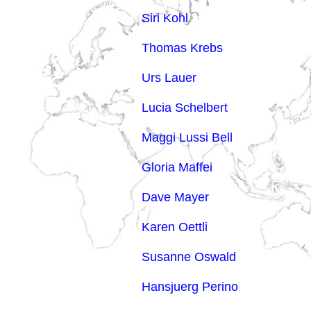
Siri Kohl
Thomas Krebs
Urs Lauer
Lucia Schelbert
Maggi Lussi Bell
Gloria Maffei
Dave Mayer
Karen Oettli
Susanne Oswald
Hansjuerg Perino