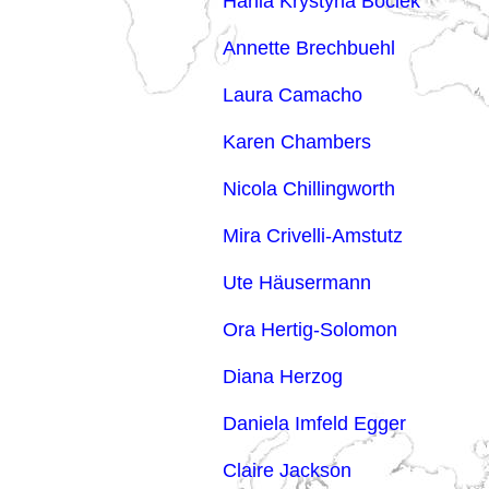
Hania Krystyna Bociek
Annette Brechbuehl
Laura Camacho
Karen Chambers
Nicola Chillingworth
Mira Crivelli-Amstutz
Ute Häusermann
Ora Hertig-Solomon
Diana Herzog
Daniela Imfeld Egger
Claire Jackson