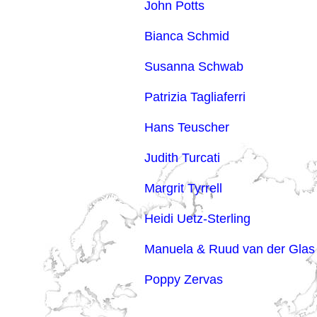
John Potts
Bianca Schmid
Susanna Schwab
Patrizia Tagliaferri
Hans Teuscher
Judith Turcati
Margrit Tyrrell
Heidi Uetz-Sterling
Manuela & Ruud van der Glas
Poppy Zervas