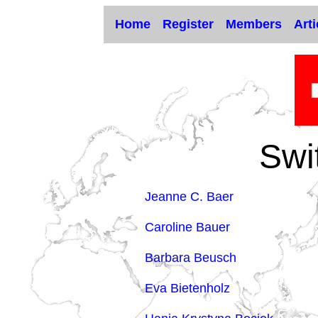
Home
Register
Members
Arti
Swi
Jeanne C. Baer
Caroline Bauer
Barbara Beusch
Eva Bietenholz