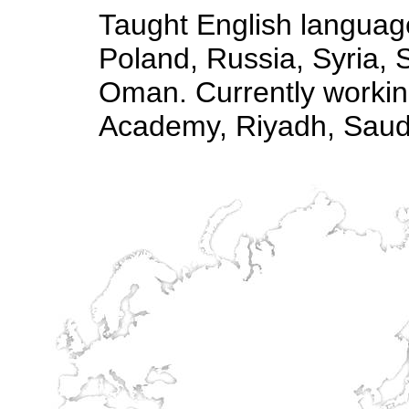
Taught English language
Poland, Russia, Syria, 
Oman. Currently working
Academy, Riyadh, Saudi