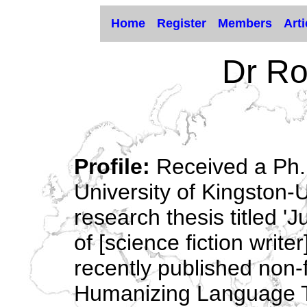
Home
Register
Members
Arti
Dr Ro
Profile:
Received a Ph.D
University of Kingston-
research thesis titled '
of [science fiction write
recently published non-f
Humanizing Language Te