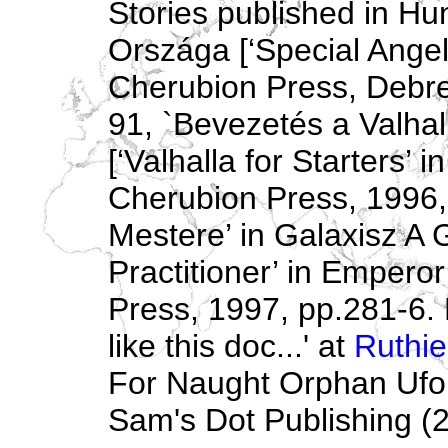
Stories published in Hun
Országa [‘Special Angel 
Cherubion Press, Debre
91, `Bevezetés a Valha
[‘Valhalla for Starters’ i
Cherubion Press, 1996,
Mestere’ in Galaxisz A
Practitioner’ in Empero
Press, 1997, pp.281-6. M
like this doc...' at
Ruthie
For Naught Orphan Ufona
Sam's Dot Publishing (