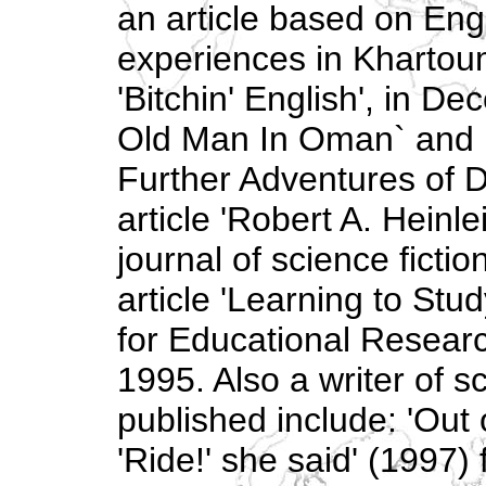
an article based on Eng
experiences in Khartoum
'Bitchin' English', in 
Old Man In Oman` and 
Further Adventures of D
article 'Robert A. Heinle
journal of science fict
article 'Learning to Stud
for Educational Research
1995. Also a writer of sc
published include: 'Out 
'Ride!' she said' (1997)